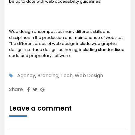
be up to date with web accessibility guidelines.
Web design encompasses many different skills and
disciplines in the production and maintenance of websites.
The different areas of web design include web graphic
design; interface design; authoring, including standardised
code and proprietary software.
Agency
Branding
Tech
Web Design
,
,
,
Share
Leave a comment