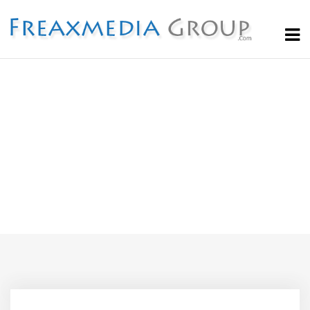
Blog
Home
Agency
Top 6 Articles You Must Read