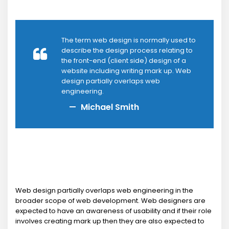
The term web design is normally used to
describe the design process relating to
the front-end (client side) design of a
website including writing mark up. Web
design partially overlaps web
engineering.
Michael Smith
Web design partially overlaps web engineering in the
broader scope of web development. Web designers are
expected to have an awareness of usability and if their role
involves creating mark up then they are also expected to