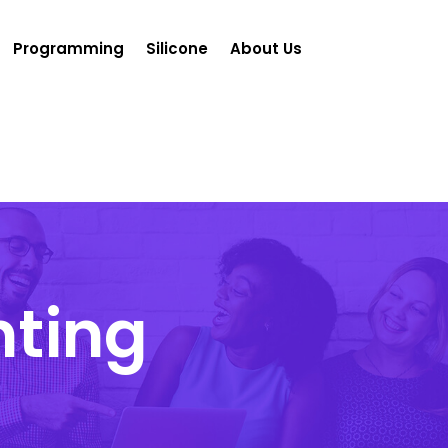
Programming
Silicone
About Us
nting