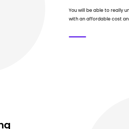
You will be able to really 
with an affordable cost and
ing