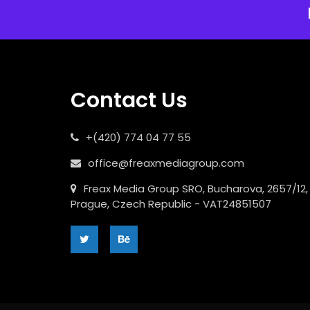
Contact Us
+(420) 774 04 77 55
office@freaxmediagroup.com
Freax Media Group SRO, Bucharova, 2657/12,
Prague, Czech Republic - VAT24851507