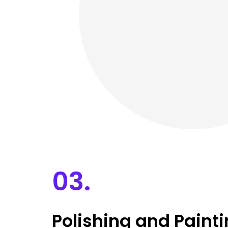
03.
Polishing and Paint