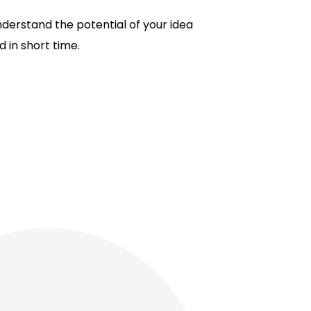
understand the potential of your idea
 in short time.