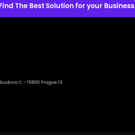
Find The Best Solution for your Business
 budova C - 15800 Prague 13