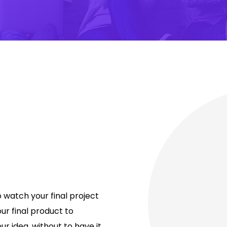
o watch your final project
our final product to
 idea, without to have it