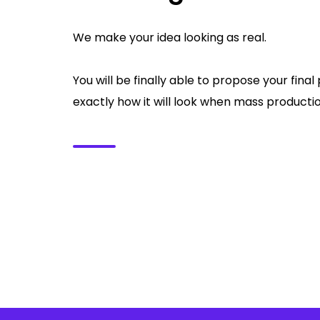
We make your idea looking as real.
You will be finally able to propose your fin
exactly how it will look when mass production