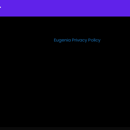
.
Eugenia Privacy Policy