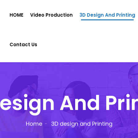
HOME
Video Production
3D Design And Printing
Contact Us
esign And Pri
Home
3D design and Printing