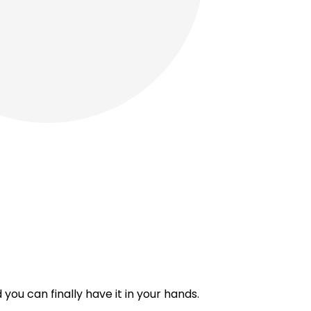
you can finally have it in your hands.