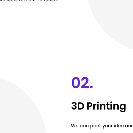
02.
3D Printing
We can print your idea and 