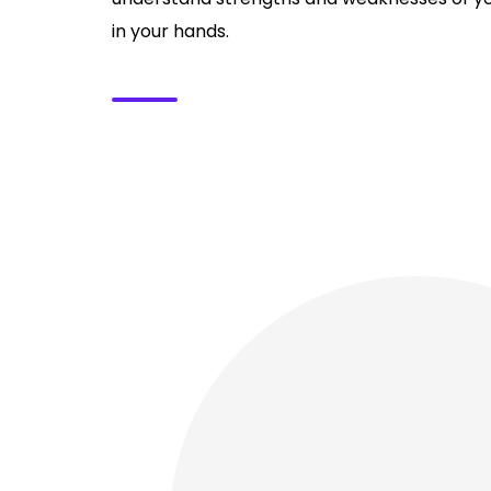
in your hands.