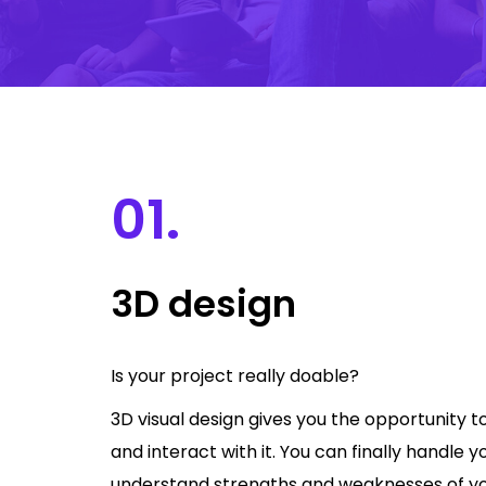
01.
3D design
Is your project really doable?
3D visual design gives you the opportunity t
and interact with it. You can finally handle y
understand strengths and weaknesses of your