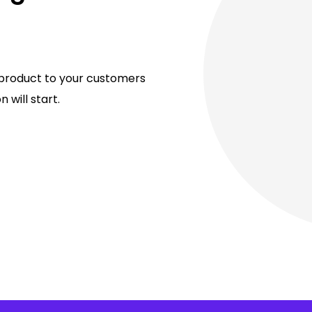
al product to your customers
 will start.