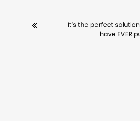
It’s the perfect soluti
have EVER pu