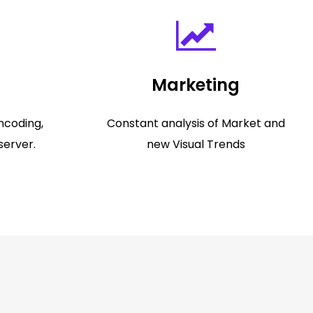
Marketing
ncoding,
Constant analysis of Market and
server.
new Visual Trends