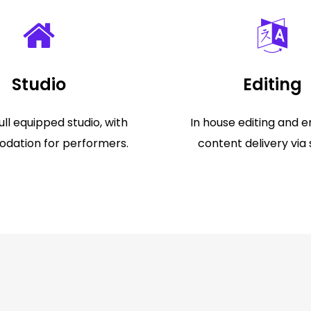
Studio
Editing
ll equipped studio, with
In house editing and e
ation for performers.
content delivery via 