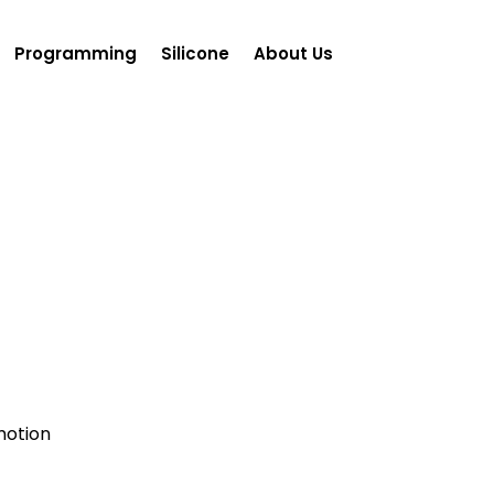
Programming
Silicone
About Us
motion