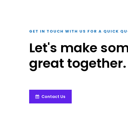
GET IN TOUCH WITH US FOR A QUICK Q
Let's make so
great together.
Contact Us