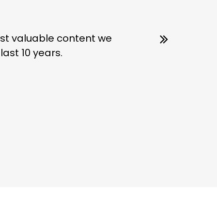
most valuable content we
ast 10 years.