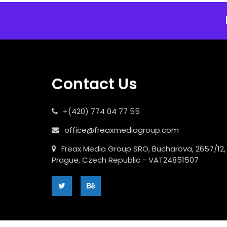
Contact Us
+(420) 774 04 77 55
office@freaxmediagroup.com
Freax Media Group SRO, Bucharova, 2657/12,
Prague, Czech Republic - VAT24851507