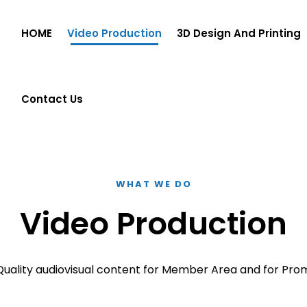
HOME
Video Production
3D Design And Printing
Contact Us
WHAT WE DO
Video Production
Quality audiovisual content for Member Area and for Pro