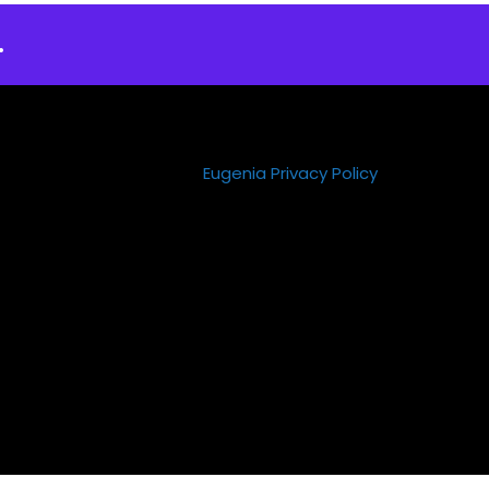
.
Eugenia Privacy Policy