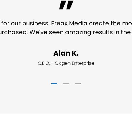
”
on for our business. Freax Media create the 
rchased. We’ve seen amazing results in the l
Alan K.
C.E.O. - Oxigen Enterprise