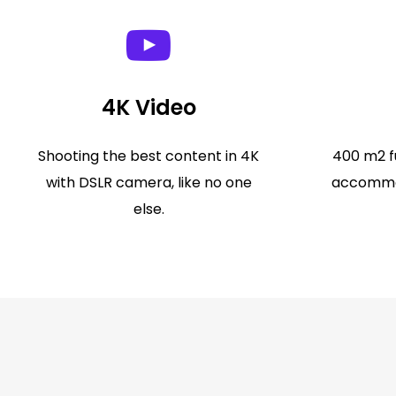
4K Video
Shooting the best content in 4K
400 m2 fu
with DSLR camera, like no one
accommod
else.