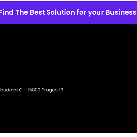
Find The Best Solution for your Business
 budova C - 15800 Prague 13