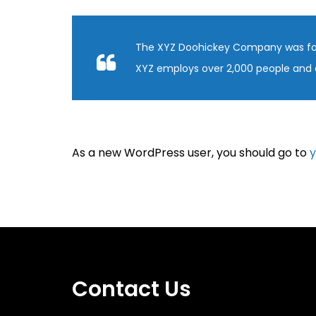
The XYZ Doohickey Company was found
XYZ employs over 2,000 people and 
As a new WordPress user, you should go to
y
Contact Us