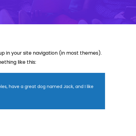
 up in your site navigation (in most themes).
thing like this:
geles, have a great dog named Jack, and I like