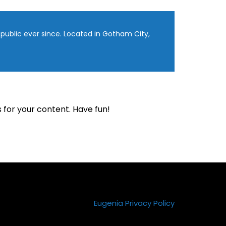
ublic ever since. Located in Gotham City,
for your content. Have fun!
Eugenia Privacy Policy