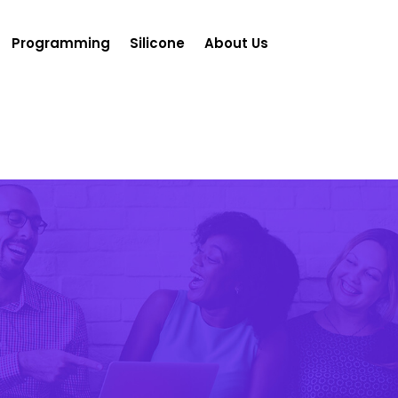
Programming
Silicone
About Us