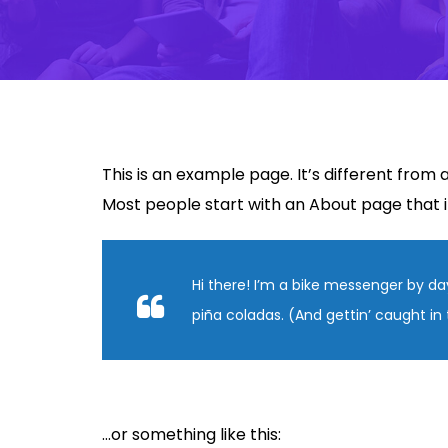
This is an example page. It’s different from 
Most people start with an About page that int
Hi there! I’m a bike messenger by day
piña coladas. (And gettin’ caught in 
…or something like this: