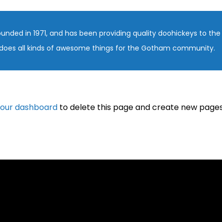
ed in 1971, and has been providing quality doohickeys to the p
does all kinds of awesome things for the Gotham community.
our dashboard
to delete this page and create new pages 