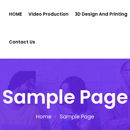
HOME
Video Production
3D Design And Printing
Contact Us
Sample Page
Home
Sample Page