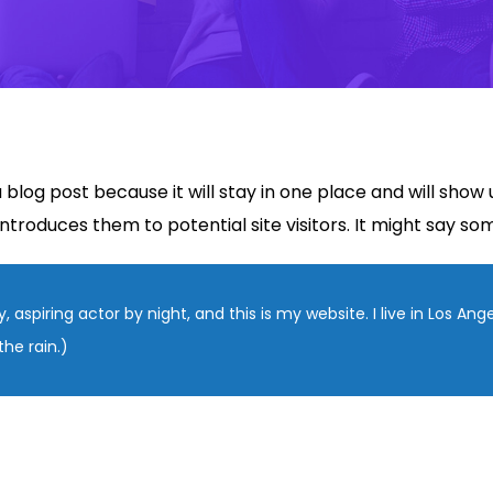
a blog post because it will stay in one place and will show
roduces them to potential site visitors. It might say some
, aspiring actor by night, and this is my website. I live in Los An
the rain.)