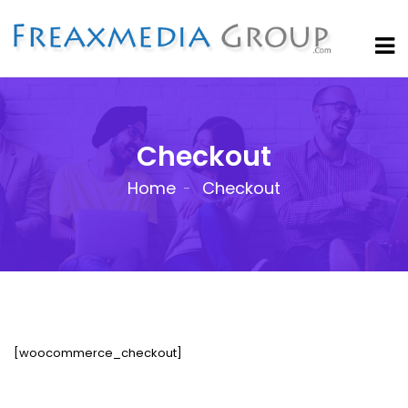
Checkout
Home
Checkout
[woocommerce_checkout]