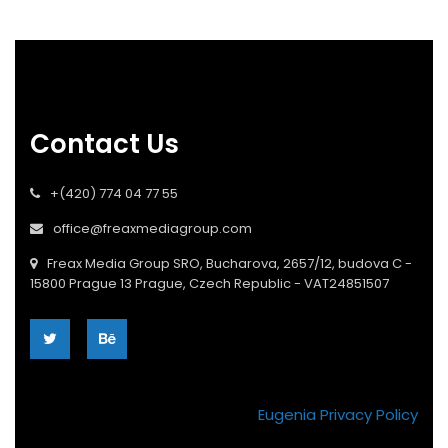
Contact Us
+(420) 774 04 77 55
office@freaxmediagroup.com
Freax Media Group SRO, Bucharova, 2657/12, budova C -
15800 Prague 13 Prague, Czech Republic - VAT24851507
Eugenia Privacy Policy